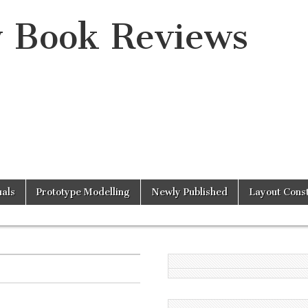
y Book Reviews
als
Prototype Modelling
Newly Published
Layout Const