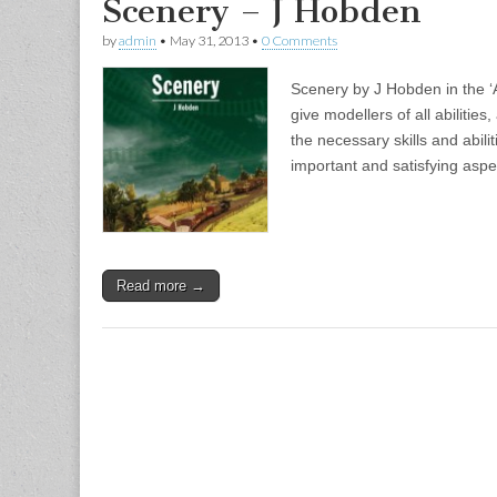
Scenery – J Hobden
by
admin
•
May 31, 2013
•
0 Comments
Scenery by J Hobden in the ‘A
give modellers of all abilities,
the necessary skills and abili
important and satisfying aspe
Read more →