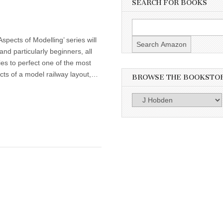
SEARCH FOR BOOKS
spects of Modelling’ series will
 and particularly beginners, all
ties to perfect one of the most
cts of a model railway layout,…
BROWSE THE BOOKSTO
Browse
the
Bookstore