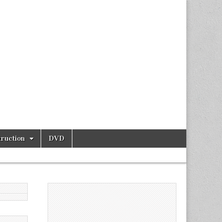
ruction
DVD