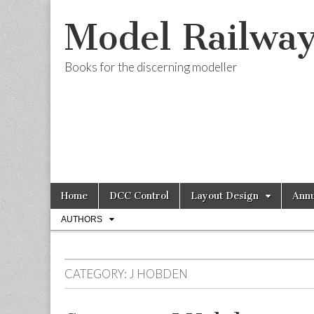
Model Railwa
Books for the discerning modeller
Skip
Main
Home
DCC Control
Layout Design
Annu
to
menu
Sub
content
AUTHORS
menu
CATEGORY:
J HOBDEN