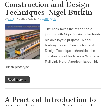
Construction and Design
Techniques-Nigel Burkin
by
admin
•
June 17, 2013
•
0 Comments
The book takes the reader on a
journey with Nigel Burkin as he builds
his own layout projects. Model
Railway Layout Construction and
Design Techniques chronicles the
construction of his N scale ‘Montana
Rail Link’ North American layout, his
British prototype…
Read more →
A Practical Introduction to