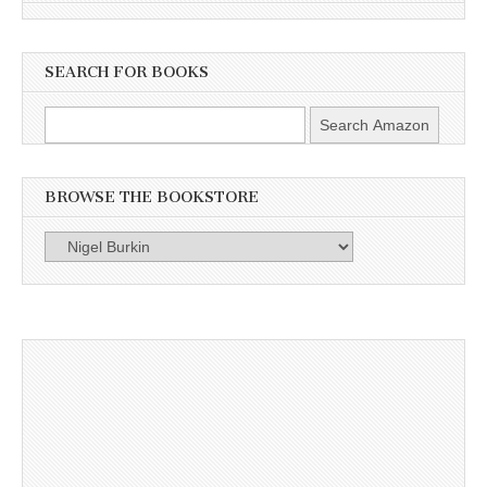
SEARCH FOR BOOKS
BROWSE THE BOOKSTORE
Browse
the
Bookstore