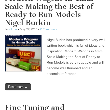
Scale Making the Best of
Ready to Run Models –
Nigel Burkin
by
admin
•
May 27, 2013
•
0 Comments
Nigel Burkin has produced a very well
written book which is full of ideas and
inspiration. Modern Wagons in 4mm
Scale Making the Best of Ready to
Run Models is very readable and will
become well thumbed and an
essential reference…
Read more →
Fine Tuning and