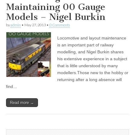
Maintaining 00 Gauge
Models – Nigel Burkin
by
admin
•
May 27, 2013
•
0 Comments
Locomotive and layout maintenance
is an important part of railway
modelling, and Nigel Burkin shares
his extensive experience in a subject
that is little understood by many
modellers.Those new to the hobby or
returning after a long absence will
find…
Read more →