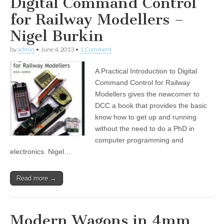
Digital Command Control
for Railway Modellers –
Nigel Burkin
by
admin
•
June 4, 2013
•
1 Comment
A Practical Introduction to Digital
Command Control for Railway
Modellers gives the newcomer to
DCC a book that provides the basic
know how to get up and running
without the need to do a PhD in
computer programming and
electronics. Nigel…
Read more →
Modern Wagons in 4mm