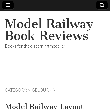
Model Railway
Book Reviews
Books for the discerning modeller
CATEGORY:
NIGEL BURKIN
Model Railway Layout