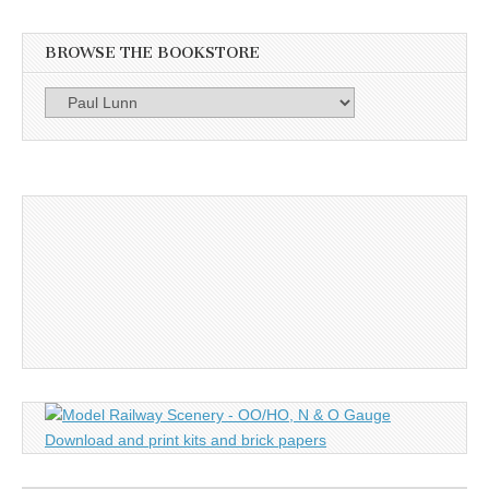
BROWSE THE BOOKSTORE
Browse
the
Bookstore