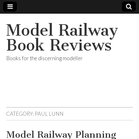
Model Railway
Book Reviews
Books for the discerning modeller
CATEGORY:
PAUL LUNN
Model Railway Planning