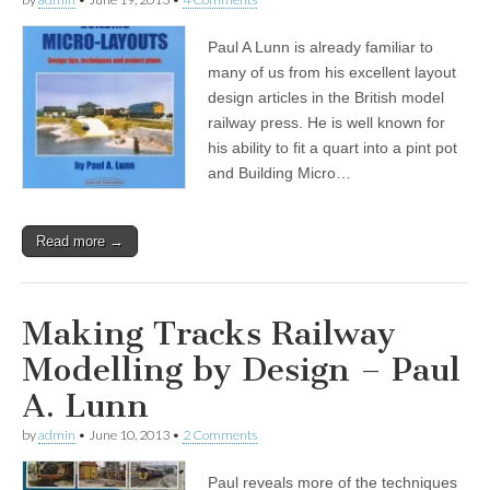
Paul A Lunn is already familiar to
many of us from his excellent layout
design articles in the British model
railway press. He is well known for
his ability to fit a quart into a pint pot
and Building Micro…
Read more →
Making Tracks Railway
Modelling by Design – Paul
A. Lunn
by
admin
•
June 10, 2013
•
2 Comments
Paul reveals more of the techniques