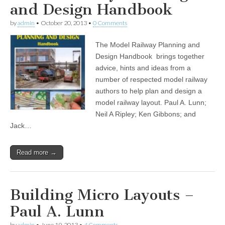
and Design Handbook
by
admin
•
October 20, 2013
•
0 Comments
The Model Railway Planning and
Design Handbook brings together
advice, hints and ideas from a
number of respected model railway
authors to help plan and design a
model railway layout. Paul A. Lunn;
Neil A Ripley; Ken Gibbons; and
Jack…
Read more →
Building Micro Layouts –
Paul A. Lunn
by
admin
•
June 19, 2013
•
4 Comments