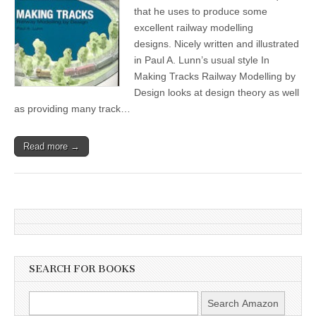
that he uses to produce some
excellent railway modelling
designs. Nicely written and illustrated
in Paul A. Lunn’s usual style In
Making Tracks Railway Modelling by
Design looks at design theory as well
as providing many track…
Read more →
SEARCH FOR BOOKS