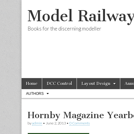
Model Railwa
Books for the discerning modeller
Skip
Main
Home
DCC Control
Layout Design
Annu
to
menu
Sub
content
AUTHORS
menu
Hornby Magazine Yearb
by
admin
•
June 2, 2013
•
0 Comments