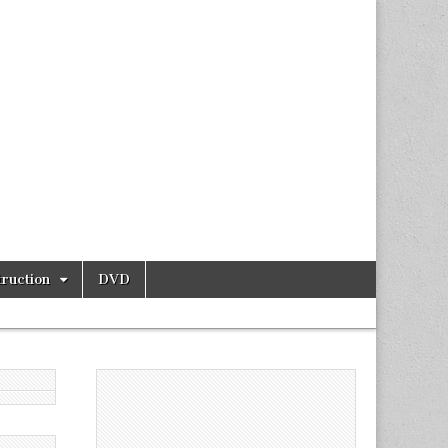
ruction
DVD