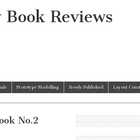
y Book Reviews
als
Prototype Modelling
Newly Published
Layout Const
ook No.2