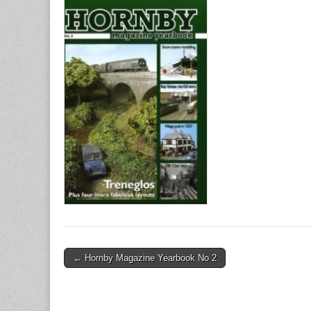
Post
← Hornby Magazine Yearbook No 2
navigation