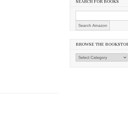
SEARCH FOR BOOKS
BROWSE THE BOOKSTO
Browse
the
Bookstore