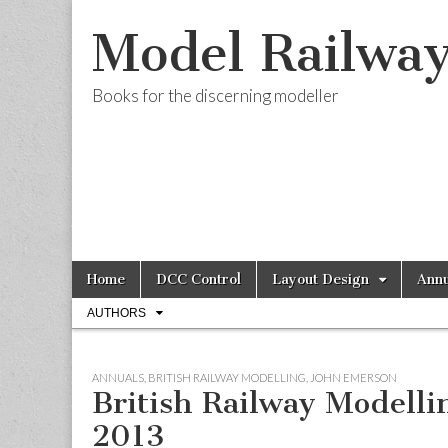
Model Railwa
Books for the discerning modeller
Skip
Main
Home
DCC Control
Layout Design
Annu
to
menu
Sub
content
AUTHORS
menu
ANNUALS
,
BRITISH RAILWAY MODELLING
,
JOHN EMERSON
British Railway Modelli
2013