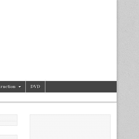
ruction
DVD