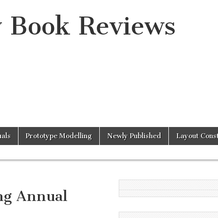
y Book Reviews
als
Prototype Modelling
Newly Published
Layout Const
ng Annual