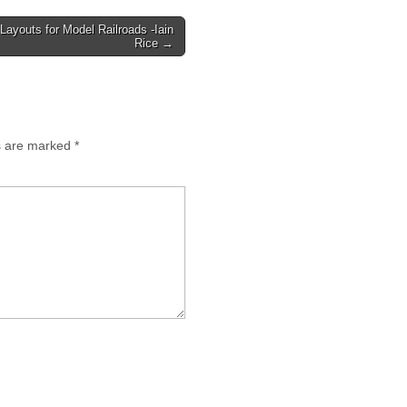
 Layouts for Model Railroads -Iain
Rice →
ds are marked
*