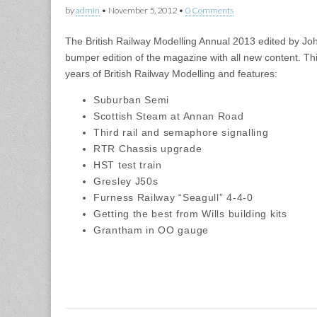
by
admin
•
November 5, 2012
•
0 Comments
The British Railway Modelling Annual 2013 edited by J
bumper edition of the magazine with all new content. Th
years of British Railway Modelling and features:
Suburban Semi
Scottish Steam at Annan Road
Third rail and semaphore signalling
RTR Chassis upgrade
HST test train
Gresley J50s
Furness Railway “Seagull” 4-4-0
Getting the best from Wills building kits
Grantham in OO gauge