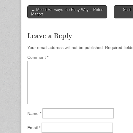
Post
← Model Railways the Easy Way – Peter
Shelf
Mariott
navigation
Leave a Reply
Your email address will not be published.
Required fiel
Comment
*
Name
*
Email
*