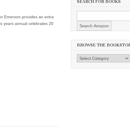
SEARCH FOR BOOKS
ohn Emerson provides an extra
is years annual celebrates 20
BROWSE THE BOOKSTO
Browse
the
Bookstore