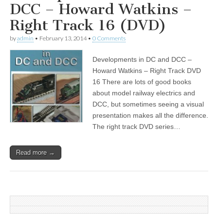
DCC – Howard Watkins –
Right Track 16 (DVD)
by
admin
•
February 13, 2014
•
0 Comments
Developments in DC and DCC –
Howard Watkins – Right Track DVD
16 There are lots of good books
about model railway electrics and
DCC, but sometimes seeing a visual
presentation makes all the difference.
The right track DVD series…
Read more →