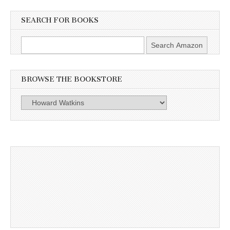
SEARCH FOR BOOKS
BROWSE THE BOOKSTORE
Browse
the
Bookstore