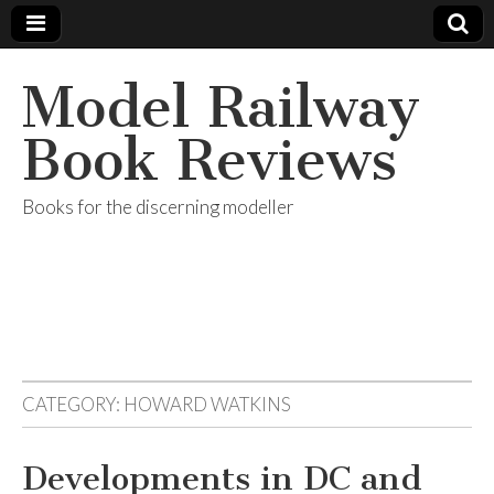
Model Railway
Book Reviews
Books for the discerning modeller
CATEGORY:
HOWARD WATKINS
Developments in DC and