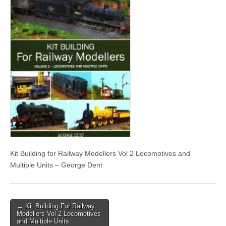
Kit Building for Railway Modellers Vol 2 Locomotives and
Multiple Units – George Dent
Post
← Kit Building For Railway
Modellers Vol 2 Locomotives
navigation
and Multiple Units