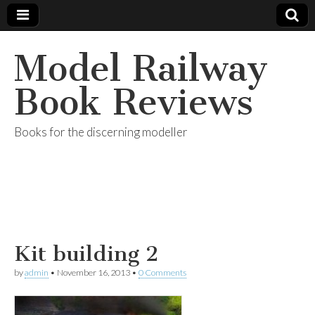
Model Railway
Book Reviews
Books for the discerning modeller
Kit building 2
by
admin
•
November 16, 2013
•
0 Comments