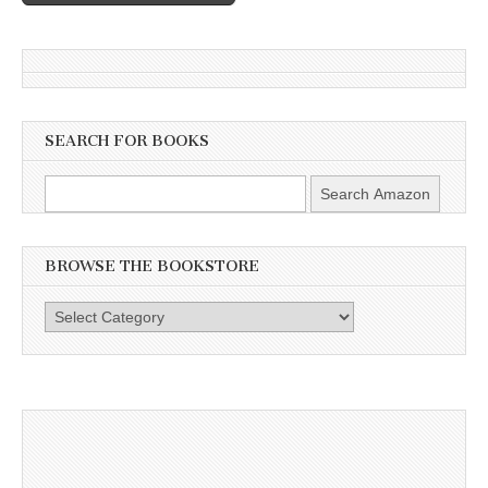
SEARCH FOR BOOKS
BROWSE THE BOOKSTORE
Browse
the
Bookstore