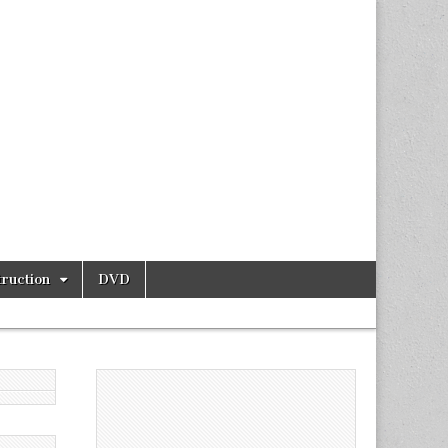
ruction
DVD