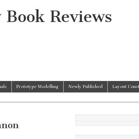
y Book Reviews
als
Prototype Modelling
Newly Published
Layout Const
nnon