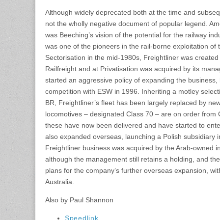
Although widely deprecated both at the time and subseq
not the wholly negative document of popular legend. Am
was Beeching’s vision of the potential for the railway in
was one of the pioneers in the rail-borne exploitation of th
Sectorisation in the mid-1980s, Freightliner was created
Railfreight and at Privatisation was acquired by its m
started an aggressive policy of expanding the business,
competition with ESW in 1996. Inheriting a motley select
BR, Freightliner’s fleet has been largely replaced by n
locomotives – designated Class 70 – are on order from G
these have now been delivered and have started to ent
also expanded overseas, launching a Polish subsidiary i
Freightliner business was acquired by the Arab-owned 
although the management still retains a holding, and 
plans for the company’s further overseas expansion, wit
Australia.
Also by Paul Shannon
Speedlink