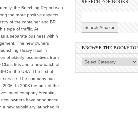
SEARCH FOR BOOKS
uently, the Beeching Report was
ong the more positive aspects
dustry of the container and BR
is type of traffic. At
 as a separate business within
anagement. The new owners
BROWSE THE BOOKSTO
 launching Heavy Haul in
ion of elderly locomotives from
Browse
ew Class 66s and a new batch of
the
EC in the USA. The first of
Bookstore
er service. The company has
n 2006. In 2008 the bulk of the
investment company Arcapita,
the new owners have announced
h a new subsidiary launched in