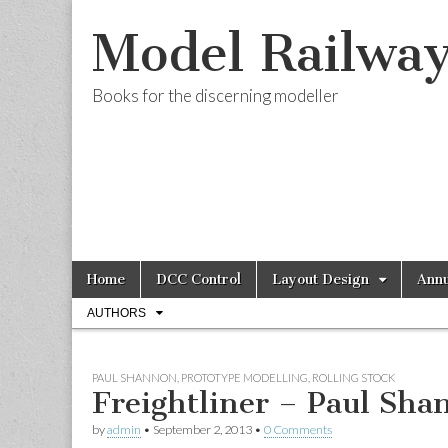
Model Railwa
Books for the discerning modeller
Skip
Main
Home
DCC Control
Layout Design
Annu
to
menu
Sub
content
AUTHORS
menu
PAUL SHANNON
,
PROTOTYPE MODELLING
,
ROLLING STOCK
Freightliner – Paul Sha
by
admin
•
September 2, 2013
•
0 Comments