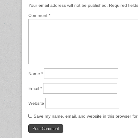
Your email address will not be published.
Required fiel
Comment
*
Name
*
Email
*
Website
Save my name, email, and website in this browser for