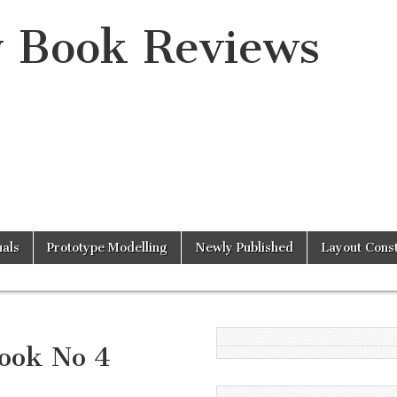
y Book Reviews
als
Prototype Modelling
Newly Published
Layout Const
ook No 4