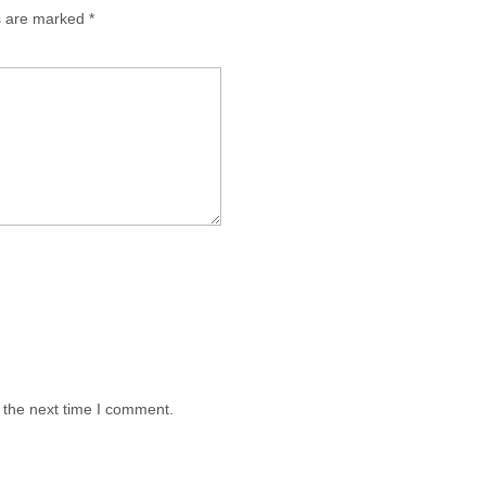
ds are marked
*
 the next time I comment.