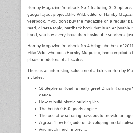
Hornby Magazine Yearbook No 4 featuring St Stephens
gauge layout project.Mike Wild, editor of Hornby Magaz
yearbook. If you don’t buy the magazine on a regular basi
read, diverse topic, hardback book that is an enjoyable re
hand, you buy every issue then having the yearbook just
Hornby Magazine Yearbook No 4 brings the best of 2011
Mike Wild, who edits Hornby Magazine, has compiled a fan
please modellers of all scales.
There is an interesting selection of articles in Hornby 
includes:
St Stephens Road, a really great British Railway
gauge
How to build plastic building kits
The british 0-6-0 goods engine
The use of weathering powders to provide an age
A great “how to” guide on developing model railw
And much much more…..