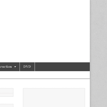
ruction
DVD