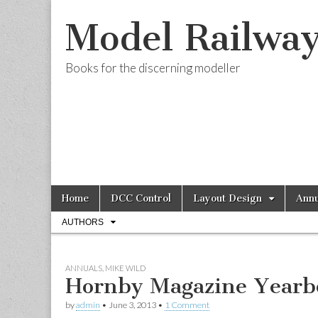
Model Railwa
Books for the discerning modeller
Skip
Main
Home
DCC Control
Layout Design
Annu
to
menu
Sub
content
AUTHORS
menu
ANNUALS
,
MIKE WILD
Hornby Magazine Yearb
by
admin
•
June 3, 2013
•
1 Comment