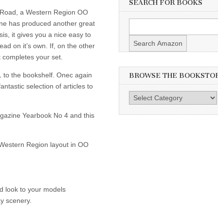
SEARCH FOR BOOKS
 Road, a Western Region OO
ine has produced another great
s, it gives you a nice easy to
ad on it’s own. If, on the other
 completes your set.
 to the bookshelf. Onec again
BROWSE THE BOOKSTO
tastic selection of articles to
Browse
the
Magazine Yearbook No 4 and this
Bookstore
s Western Region layout in OO
d look to your models
ay scenery.