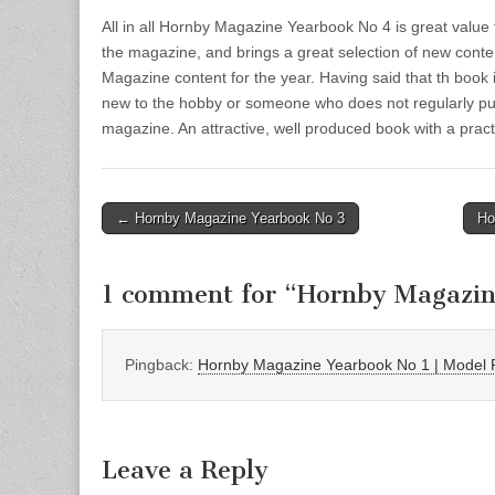
All in all Hornby Magazine Yearbook No 4 is great val
the magazine, and brings a great selection of new conte
Magazine content for the year. Having said that th book
new to the hobby or someone who does not regularly pu
magazine. An attractive, well produced book with a pract
Post
← Hornby Magazine Yearbook No 3
Ho
navigation
1 comment for “
Hornby Magazin
Pingback:
Hornby Magazine Yearbook No 1 | Model 
Leave a Reply