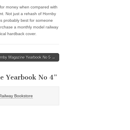
ue for money when compared with
nt. Not just a rehash of Hornby
 is probably best for someone
rchase a monthly model railway
ical hardback cover.
rnby Magazine Yearbook No 5 →
e Yearbook No 4
”
Railway Bookstore