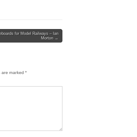
boards for Model Railways – Ian
Morton →
ds are marked
*