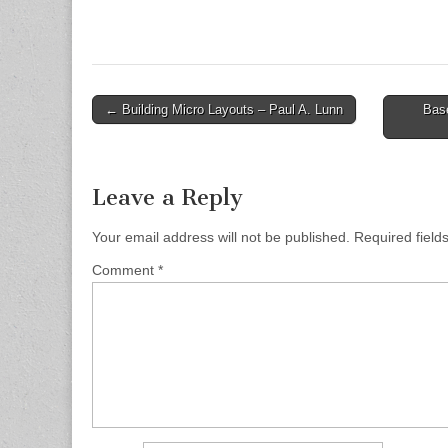
Post
← Building Micro Layouts – Paul A. Lunn
Base
navigation
Leave a Reply
Your email address will not be published.
Required fiel
Comment
*