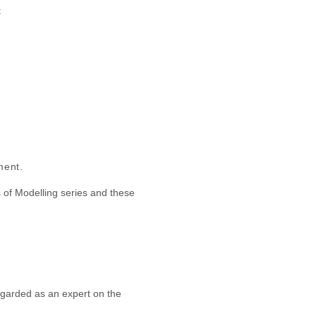
:
ment.
 of Modelling series and these
egarded as an expert on the