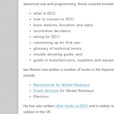
advanced use and programming. Areas covered include
what is DCC;
how to convert to DCC;
base stations, boosters and cabs;
locomotive decoders;
wiring for DCC;
connecting up for first use;
glossary of technical terms;
trouble shooting guide; and,
guide to manufacturers, suppliers and equip
Ian Morton has written a number of books in the Aspects
include
Baseboards for Model Railways
Road Vehicles
for Model Railways
Electrics
He has also written
other books on DCC
and is widely r
subject in the UK.