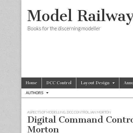
Model Railwa
Books for the discerning modeller
Skip
Main
Home
DCC Control
Layout Design
Annu
to
menu
Sub
content
AUTHORS
menu
ASPECTS OF MODELLING
,
DCC CONTROL
,
IAN MORTON
Digital Command Contro
Morton