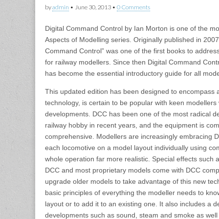
by
admin
•
June 30, 2013
•
0 Comments
Digital Command Control by Ian Morton is one of the mo
Aspects of Modelling series. Originally published in 2007
Command Control” was one of the first books to address
for railway modellers. Since then Digital Command Cont
has become the essential introductory guide for all mod
This updated edition has been designed to encompass al
technology, is certain to be popular with keen modellers 
developments. DCC has been one of the most radical d
railway hobby in recent years, and the equipment is co
comprehensive. Modellers are increasingly embracing D
each locomotive on a model layout individually using c
whole operation far more realistic. Special effects such
DCC and most proprietary models come with DCC compatibi
upgrade older models to take advantage of this new tec
basic principles of everything the modeller needs to kn
layout or to add it to an existing one. It also includes a
developments such as sound, steam and smoke as well 