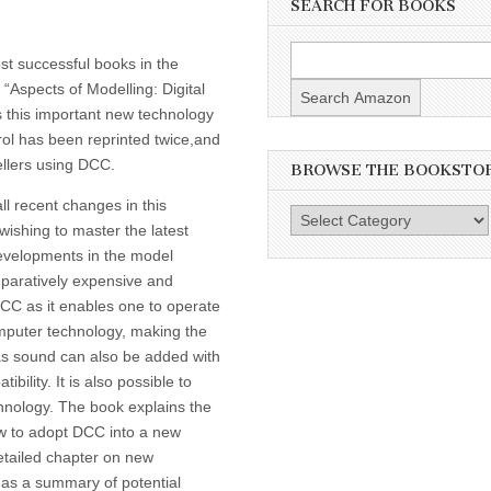
SEARCH FOR BOOKS
st successful books in the
 “Aspects of Modelling: Digital
 this important new technology
rol has been reprinted twice,and
ellers using DCC.
BROWSE THE BOOKSTO
l recent changes in this
Browse
wishing to master the latest
the
evelopments in the model
Bookstore
mparatively expensive and
CC as it enables one to operate
omputer technology, making the
 as sound can also be added with
lity. It is also possible to
hnology. The book explains the
ow to adopt DCC into a new
 detailed chapter on new
as a summary of potential