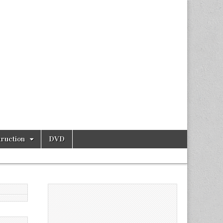
ruction
DVD