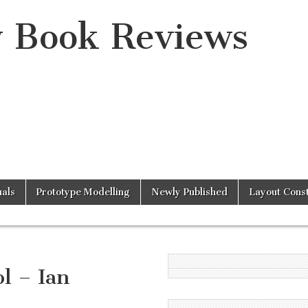
y Book Reviews
als
Prototype Modelling
Newly Published
Layout Const
l – Ian